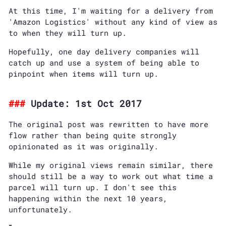
At this time, I'm waiting for a delivery from
'Amazon Logistics' without any kind of view as
to when they will turn up.
Hopefully, one day delivery companies will
catch up and use a system of being able to
pinpoint when items will turn up.
Update: 1st Oct 2017
The original post was rewritten to have more
flow rather than being quite strongly
opinionated as it was originally.
While my original views remain similar, there
should still be a way to work out what time a
parcel will turn up. I don't see this
happening within the next 10 years,
unfortunately.