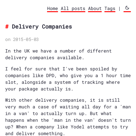
Home
All posts
About
Tags
|
Delivery Companies
on 2015-05-03
In the UK we have a number of different
delivery companies available.
I feel for sure that I've been spoiled by
companies like DPD, who give you a 1 hour time
slot, alongside a system of tracking where
your package actually is.
With other delivery companies, it is still
very much a case of waiting all day for a 'man
in a van' to actually turn up. But what
happens when the 'man in the van' doesn't turn
up? When a company like Yodel attempts to try
and deliver something.