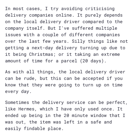
In most cases, I try avoiding criticising
delivery companies online. It purely depends
on the local delivery driver compared to the
company itself. But I've suffered multiple
issues with a couple of different companies
over the last few years. Silly things like not
getting a next-day delivery turning up due to
it being Christmas; or it taking an extreme
amount of time for a parcel (20 days).
As with all things, the local delivery driver
can be rude, but this can be accepted if you
know that they were going to turn up on time
every day.
Sometimes the delivery service can be perfect,
like Hermes, which I have only used once. It
ended up being in the 20 minute window that I
was out, the item was left in a safe and
easily findable place.