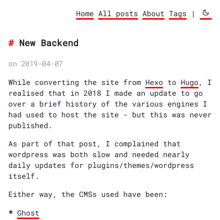
Home
All posts
About
Tags
|
New Backend
on 2019-04-07
While converting the site from
Hexo
to
Hugo
, I
realised that in 2018 I made an update to go
over a brief history of the various engines I
had used to host the site - but this was never
published.
As part of that post, I complained that
wordpress was both slow and needed nearly
daily updates for plugins/themes/wordpress
itself.
Either way, the CMSs used have been:
Ghost