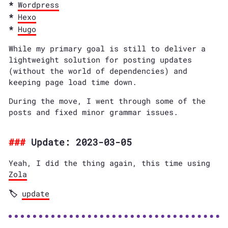
Wordpress
Hexo
Hugo
While my primary goal is still to deliver a
lightweight solution for posting updates
(without the world of dependencies) and
keeping page load time down.
During the move, I went through some of the
posts and fixed minor grammar issues.
Update: 2023-03-05
Yeah, I did the thing again, this time using
Zola
update